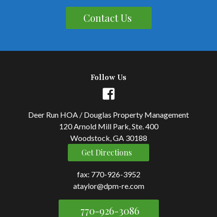
Contact Us
Follow Us
Deer Run HOA / Douglas Property Management
120 Arnold Mill Park, Ste. 400
Woodstock, GA 30188
Get Directions
fax: 770-926-3952
ataylor@dpm-re.com
770-926-3086