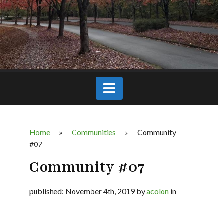
Home
»
Communities
»
Community
#07
Community #07
published: November 4th, 2019 by
acolon
in