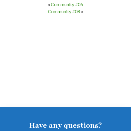
«
Community #06
Community #08
»
Have any questions?