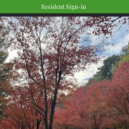
Resident Sign-in