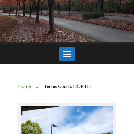
Home
»
Tennis Courts NORTH