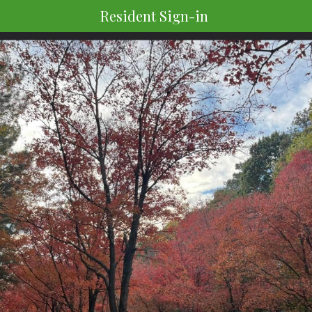
Resident Sign-in