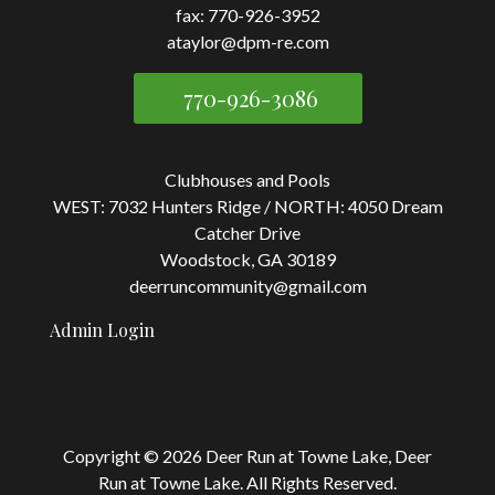
fax: 770-926-3952
ataylor@dpm-re.com
770-926-3086
Clubhouses and Pools
WEST: 7032 Hunters Ridge / NORTH: 4050 Dream
Catcher Drive
Woodstock, GA 30189
deerruncommunity@gmail.com
Admin Login
Copyright © 2026 Deer Run at Towne Lake, Deer
Run at Towne Lake.
All Rights Reserved.