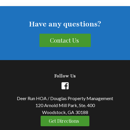
Have any questions?
Contact Us
Follow Us
Deer Run HOA / Douglas Property Management
120 Arnold Mill Park, Ste. 400
Woodstock, GA 30188
Get Directions