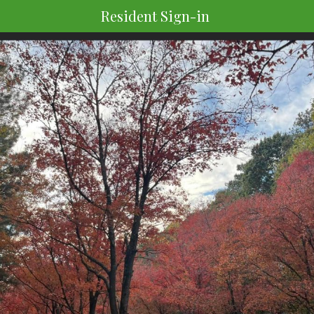
Resident Sign-in