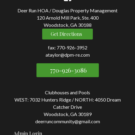
Deer Run HOA / Douglas Property Management
120 Arnold Mill Park, Ste. 400
Woodstock, GA 30188
Get Directions
fax: 770-926-3952
ataylor@dpm-re.com
770-926-3086
Clubhouses and Pools
WEST: 7032 Hunters Ridge / NORTH: 4050 Dream
Catcher Drive
Woodstock, GA 30189
deerruncommunity@gmail.com
Admin Login