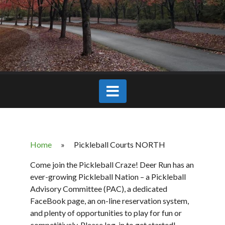
Home
»
Pickleball Courts NORTH
Come join the Pickleball Craze! Deer Run has an
ever-growing Pickleball Nation – a Pickleball
Advisory Committee (PAC), a dedicated
FaceBook page, an on-line reservation system,
and plenty of opportunities to play for fun or
competitively. Please log-in to get started!