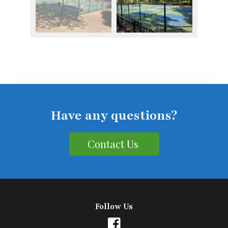
Have any questions?
Contact Us
Follow Us