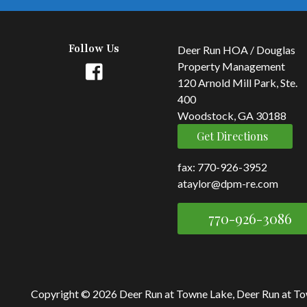
Follow Us
Deer Run HOA / Douglas
Property Management
120 Arnold Mill Park, Ste.
400
Woodstock, GA 30188
Get Directions
fax: 770-926-3952
ataylor@dpm-re.com
770-926-3086
Copyright © 2026 Deer Run at Towne Lake, Deer Run at T