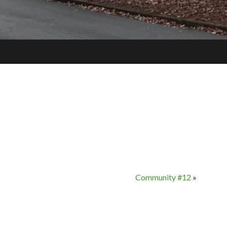
Community #12
»