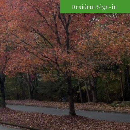
Resident Sign-in