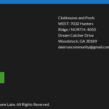
Clubhouses and Pools
WEST: 7032 Hunters
Ridge / NORTH: 4050
Dream Catcher Drive
Woodstock, GA 30189
deerruncommunity@gmail.co
owne Lake.
All Rights Reserved.