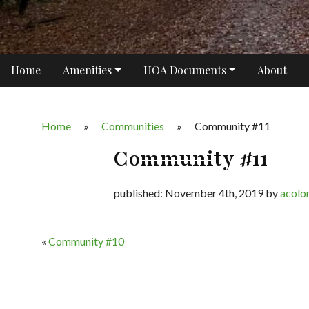
Home
Amenities
HOA Documents
About
Home
»
Communities
»
Community #11
Community #11
published: November 4th, 2019 by
acolo
«
Community #10