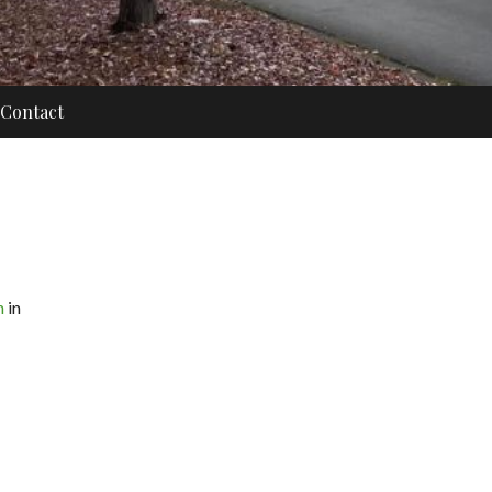
Contact
n
in