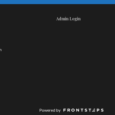
Admin Login
m
Powered by