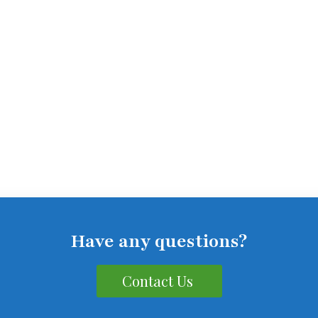
Have any questions?
Contact Us