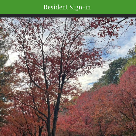
Resident Sign-in