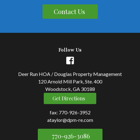
Contact Us
Follow Us
Deer Run HOA / Douglas Property Management
120 Arnold Mill Park, Ste. 400
Woodstock, GA 30188
Get Directions
fax: 770-926-3952
ataylor@dpm-re.com
770-926-3086