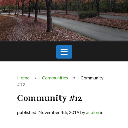
Home
»
Communities
»
Community
#12
Community #12
published: November 4th, 2019 by
acolon
in