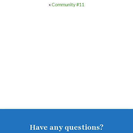
«
Community #11
Have any questions?